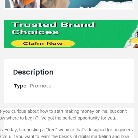
Description
Type
:
Promote
e you curious about how to start making money online, but don’t
ow where to begin? I’ve got the perfect opportunity for you.
is Friday, I’m hosting a *free* webinar that’s designed for beginners
ke you. If you want to learn the basics of digital marketing and how