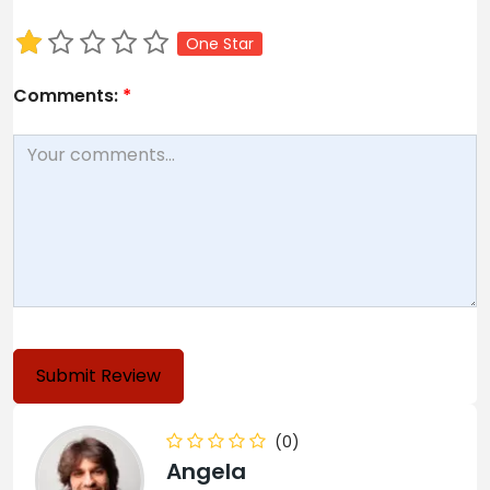
One Star
Comments:
*
(0)
Angela