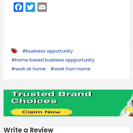
Facebook
Twitter
Email
#business opportunity
#home based business oppportunity
#work at home
#work from home
Write a Review