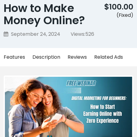
How to Make
$100.00
(Fixed)
Money Online?
September 24, 2024
Views:
526
Features
Description
Reviews
Related Ads