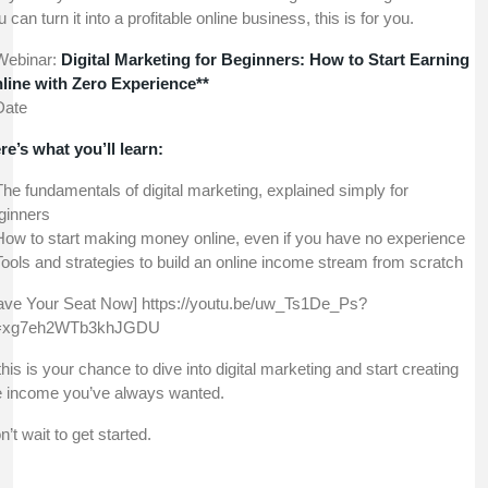
 can turn it into a profitable online business, this is for you.
Webinar:
Digital Marketing for Beginners: How to Start Earning
line with Zero Experience**
Date
re’s what you’ll learn:
The fundamentals of digital marketing, explained simply for
ginners
How to start making money online, even if you have no experience
Tools and strategies to build an online income stream from scratch
ave Your Seat Now] https://youtu.be/uw_Ts1De_Ps?
=xg7eh2WTb3khJGDU
his is your chance to dive into digital marketing and start creating
e income you’ve always wanted.
n’t wait to get started.