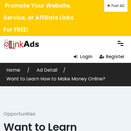
Promote Your Website,
Post AD
Service, or Affiliate Links
For FREE!
Login
Register
Home
Ad Detail
Want to Learn How to Make Money Online?
Opportunities
Want to Learn