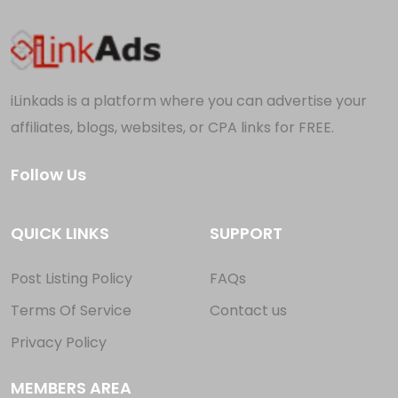
iLinkads is a platform where you can advertise your
affiliates, blogs, websites, or CPA links for FREE.
Follow Us
QUICK LINKS
SUPPORT
Post Listing Policy
FAQs
Terms Of Service
Contact us
Privacy Policy
MEMBERS AREA