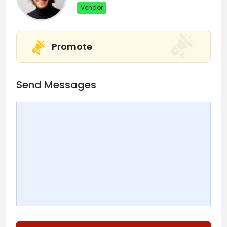
Vendor
Promote
Send Messages