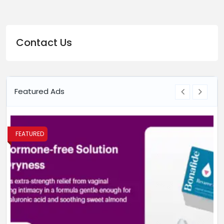
Contact Us
Featured Ads
FEATURED