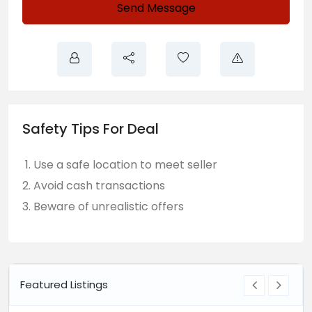
Send Message
Safety Tips For Deal
Use a safe location to meet seller
Avoid cash transactions
Beware of unrealistic offers
Featured Listings