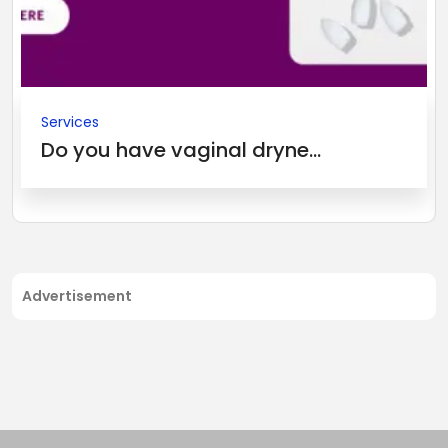
Services
Do you have vaginal dryne...
Advertisement