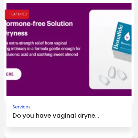
FEATURED
Services
Do you have vaginal dryne...