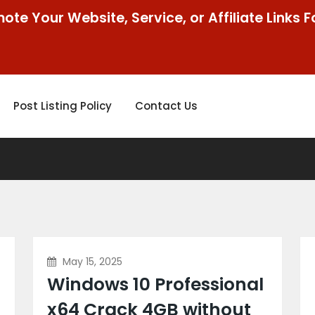
ote Your Website, Service, or Affiliate Links F
Post Listing Policy
Contact Us
May 15, 2025
Windows 10 Professional
x64 Crack 4GB without