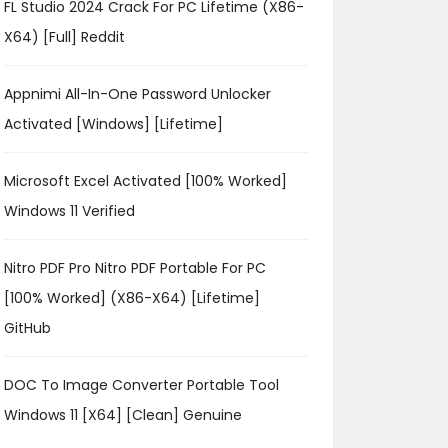
FL Studio 2024 Crack For PC Lifetime (x86-
X64) [Full] Reddit
Appnimi All-In-One Password Unlocker
Activated [Windows] [Lifetime]
Microsoft Excel Activated [100% Worked]
Windows 11 Verified
Nitro PDF Pro Nitro PDF Portable For PC
[100% Worked] (x86-X64) [Lifetime]
GitHub
DOC To Image Converter Portable Tool
Windows 11 [x64] [Clean] Genuine