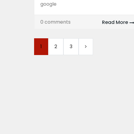
google
0 comments
Read More
1
2
3