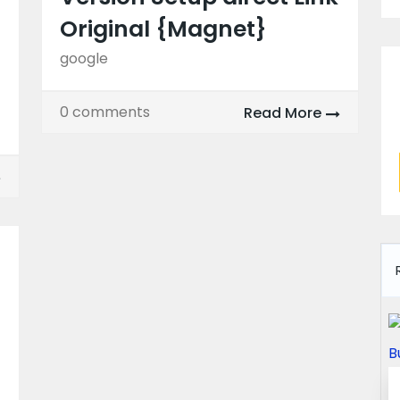
Original {Magnet}
google
0 comments
Read More