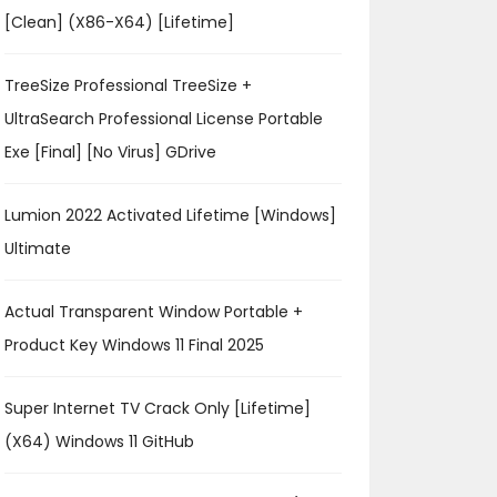
[Clean] (x86-X64) [Lifetime]
TreeSize Professional TreeSize +
UltraSearch Professional License Portable
Exe [Final] [no Virus] GDrive
Lumion 2022 Activated Lifetime [Windows]
Ultimate
Actual Transparent Window Portable +
Product Key Windows 11 Final 2025
Super Internet TV Crack Only [Lifetime]
(x64) Windows 11 GitHub