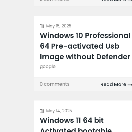
May 15, 2025
Windows 10 Professional
64 Pre-activated Usb
Image without Defender
google
0 comments
Read More
May 14, 2025
Windows 11 64 bit
Activated bootable