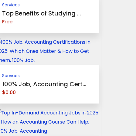
Services
Top Benefits of Studying ...
Free
Services
100% Job, Accounting Cert...
$0.00