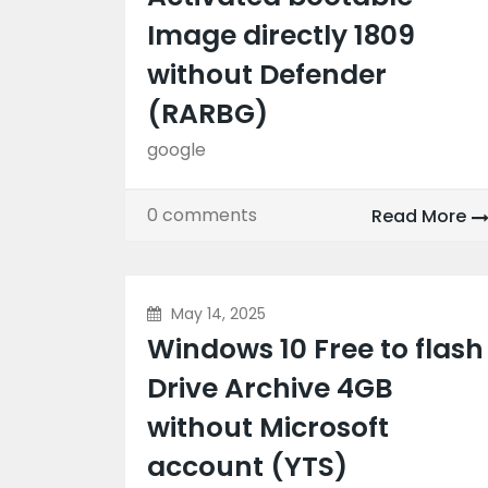
Image directly 1809
without Defender
(RARBG)
google
0 comments
Read More
May 14, 2025
Windows 10 Free to flash
Drive Archive 4GB
without Microsoft
account (YTS)