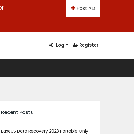
or
Post AD
Login
Register
Recent Posts
EaseUS Data Recovery 2023 Portable Only