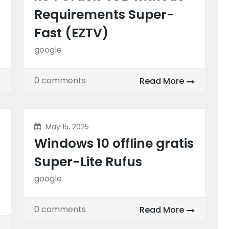
Requirements Super-
Fast (EZTV)
google
0 comments
Read More
May 15, 2025
Windows 10 offline gratis
Super-Lite Rufus
google
0 comments
Read More