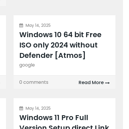
May 14, 2025
Windows 10 64 bit Free
ISO only 2024 without
Defender [Atmos]
google
0 comments
Read More
May 14, 2025
Windows 11 Pro Full
Version Setup direct Link