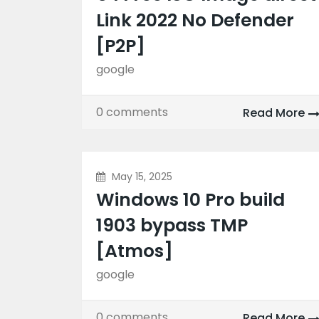
Link 2022 No Defender
[P2P]
google
0 comments
Read More
May 15, 2025
Windows 10 Pro build
1903 bypass TMP
[Atmos]
google
0 comments
Read More