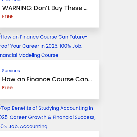
WARNING: Don’t Buy These ...
Free
Services
How an Finance Course Can...
Free