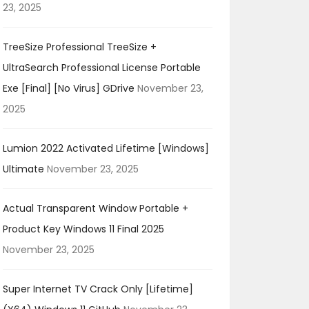
23, 2025
TreeSize Professional TreeSize +
UltraSearch Professional License Portable
Exe [Final] [no Virus] GDrive
November 23,
2025
Lumion 2022 Activated Lifetime [Windows]
Ultimate
November 23, 2025
Actual Transparent Window Portable +
Product Key Windows 11 Final 2025
November 23, 2025
Super Internet TV Crack Only [Lifetime]