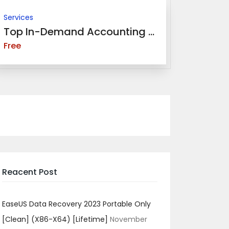
Services
Top In-Demand Accounting ...
Free
Reacent Post
EaseUS Data Recovery 2023 Portable Only
[Clean] (x86-X64) [Lifetime]
November