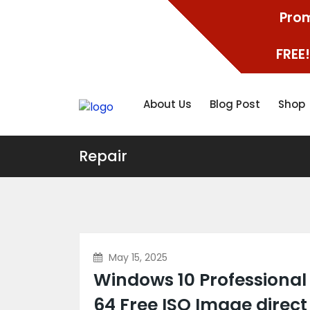
Prom
FREE!
About Us
Blog Post
Shop
Repair
May 15, 2025
Windows 10 Professional
64 Free ISO Image direct