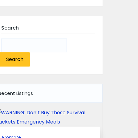
Search
Search
for:
Recent Listings
Promote