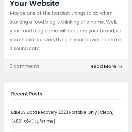
Your Website
Maybe one of the hardest things to do when
starting a food blog is thinking of a name. Well,
your food blog name will become your brand, so
you should do everything in your power to make
it sound catc...
0 comments
Read More
Recent Posts
EaseUS Data Recovery 2023 Portable Only [Clean]
(x86-X64) [Lifetime]