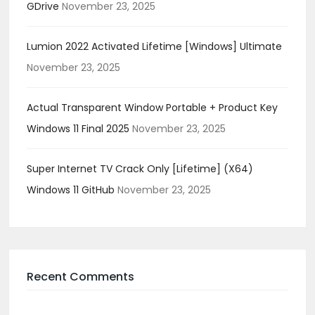
GDrive
November 23, 2025
Lumion 2022 Activated Lifetime [Windows] Ultimate
November 23, 2025
Actual Transparent Window Portable + Product Key
Windows 11 Final 2025
November 23, 2025
Super Internet TV Crack Only [Lifetime] (x64)
Windows 11 GitHub
November 23, 2025
Recent Comments