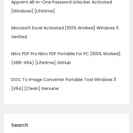
Appnimi All-In-One Password Unlocker Activated
[Windows] [Lifetime]
Microsoft Excel Activated [100% Worked] Windows 11
Verified
Nitro PDF Pro Nitro PDF Portable For PC [100% Worked]
(x86-X64) [Lifetime] GitHub
DOC To Image Converter Portable Tool Windows 11
[x64] [Clean] Genuine
Search