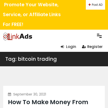
Promote Your Website,
Post AD
Service, or Affiliate Links
For FREE!
Login
Register
Tag: bitcoin trading
September 30, 2021
How To Make Money From