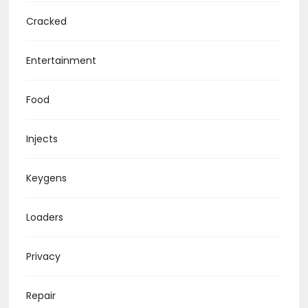
Cracked
Entertainment
Food
Injects
Keygens
Loaders
Privacy
Repair