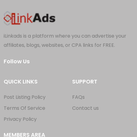
iLinkads is a platform where you can advertise your
affiliates, blogs, websites, or CPA links for FREE.
Follow Us
QUICK LINKS
SUPPORT
Post Listing Policy
FAQs
Terms Of Service
Contact us
Privacy Policy
MEMBERS AREA