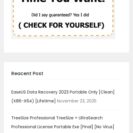
Reacent Post
EaseUS Data Recovery 2023 Portable Only [Clean]
(x86-X64) [Lifetime]
November 23, 2025
TreeSize Professional TreeSize + UltraSearch
Professional License Portable Exe [Final] [no Virus]