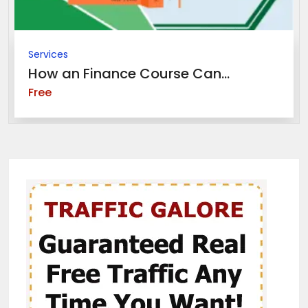
Services
How an Finance Course Can...
Free