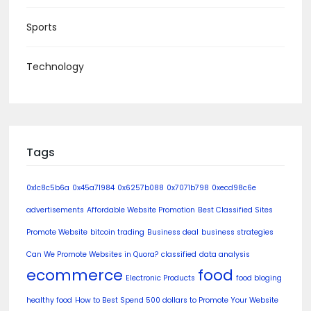
Sports
Technology
Tags
0x1c8c5b6a
0x45a71984
0x6257b088
0x7071b798
0xecd98c6e
advertisements
Affordable Website Promotion
Best Classified Sites
Promote Website
bitcoin trading
Business deal
business strategies
Can We Promote Websites in Quora?
classified
data analysis
ecommerce
food
Electronic Products
food bloging
healthy food
How to Best Spend 500 dollars to Promote Your Website