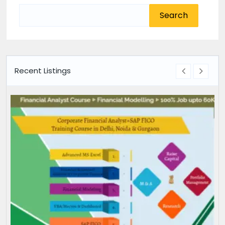
Search
for:
Recent Listings