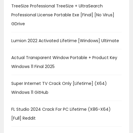
TreeSize Professional TreeSize + UltraSearch
Professional License Portable Exe [Final] [no Virus]
GDrive
Lumion 2022 Activated Lifetime [Windows] Ultimate
Actual Transparent Window Portable + Product Key
Windows 11 Final 2025
Super Internet TV Crack Only [Lifetime] (x64)
Windows 11 GitHub
FL Studio 2024 Crack For PC Lifetime (x86-X64)
[Full] Reddit