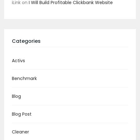
iLink
on
I Will Build Profitable Clickbank Website
Categories
Activs
Benchmark
Blog
Blog Post
Cleaner