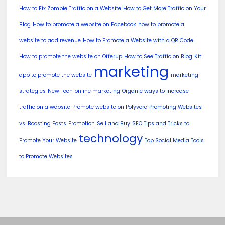
How to Fix Zombie Traffic on a Website
How to Get More Traffic on Your
Blog
How to promote a website on Facebook
how to promote a
website to add revenue
How to Promote a Website with a QR Code
How to promote the website on Offerup
How to See Traffic on Blog
Kit
marketing
app to promote the website
marketing
strategies
New Tech
online marketing
Organic ways to increase
traffic on a website
Promote website on Polyvore
Promoting Websites
vs. Boosting Posts
Promotion
Sell and Buy
SEO Tips and Tricks to
technology
Promote Your Website
Top Social Media Tools
to Promote Websites