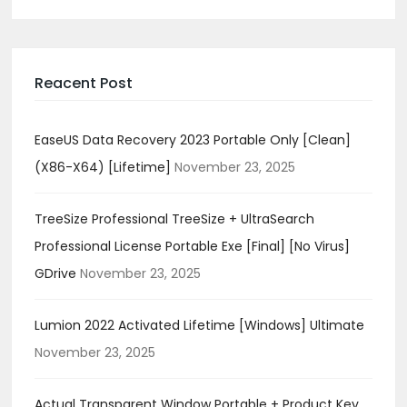
Reacent Post
EaseUS Data Recovery 2023 Portable Only [Clean]
(x86-X64) [Lifetime]
November 23, 2025
TreeSize Professional TreeSize + UltraSearch
Professional License Portable Exe [Final] [no Virus]
GDrive
November 23, 2025
Lumion 2022 Activated Lifetime [Windows] Ultimate
November 23, 2025
Actual Transparent Window Portable + Product Key