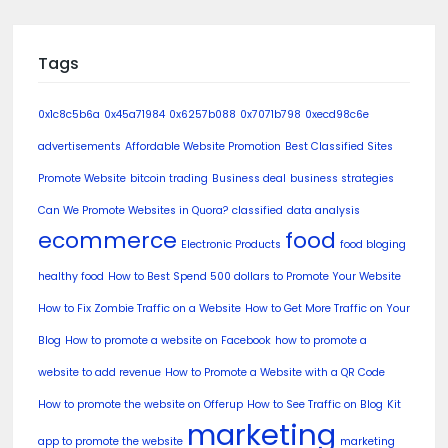
Tags
0x1c8c5b6a
0x45a71984
0x6257b088
0x7071b798
0xecd98c6e
advertisements
Affordable Website Promotion
Best Classified Sites
Promote Website
bitcoin trading
Business deal
business strategies
Can We Promote Websites in Quora?
classified
data analysis
ecommerce
food
Electronic Products
food bloging
healthy food
How to Best Spend 500 dollars to Promote Your Website
How to Fix Zombie Traffic on a Website
How to Get More Traffic on Your
Blog
How to promote a website on Facebook
how to promote a
website to add revenue
How to Promote a Website with a QR Code
How to promote the website on Offerup
How to See Traffic on Blog
Kit
marketing
app to promote the website
marketing