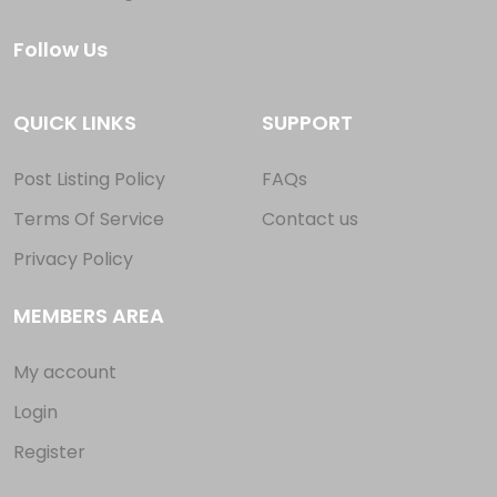
Follow Us
QUICK LINKS
SUPPORT
Post Listing Policy
FAQs
Terms Of Service
Contact us
Privacy Policy
MEMBERS AREA
My account
Login
Register