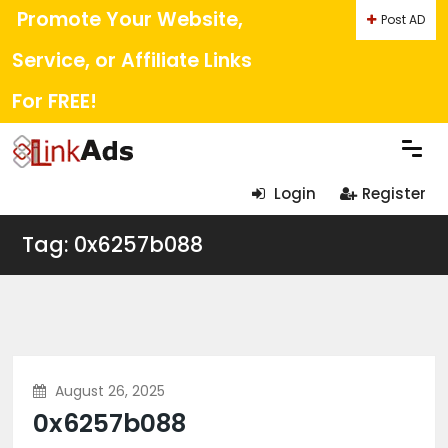
Promote Your Website,
Post AD
Service, or Affiliate Links
For FREE!
Login
Register
Tag: 0x6257b088
August 26, 2025
0x6257b088