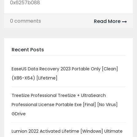
0x6257b088
0 comments
Read More
Recent Posts
EaseUS Data Recovery 2023 Portable Only [Clean]
(x86-X64) [Lifetime]
TreeSize Professional TreeSize + UltraSearch
Professional License Portable Exe [Final] [no Virus]
GDrive
Lumion 2022 Activated Lifetime [Windows] Ultimate