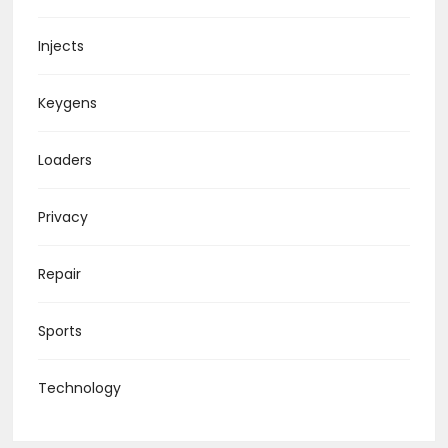
Injects
Keygens
Loaders
Privacy
Repair
Sports
Technology