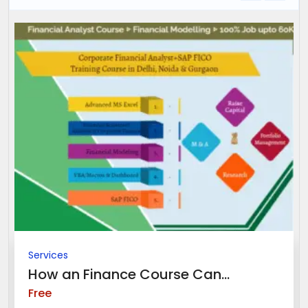
Services
How an Finance Course Can...
Free