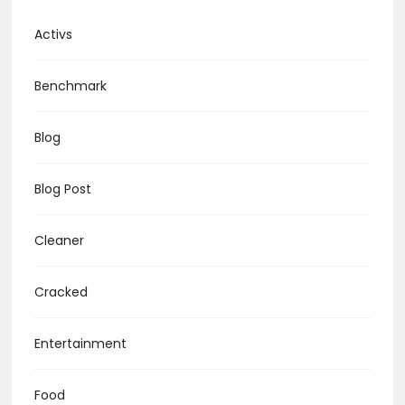
Activs
Benchmark
Blog
Blog Post
Cleaner
Cracked
Entertainment
Food