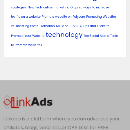
strategies
New Tech
online marketing
Organic ways to increase
traffic on a website
Promote website on Polyvore
Promoting Websites
vs. Boosting Posts
Promotion
Sell and Buy
SEO Tips and Tricks to
technology
Promote Your Website
Top Social Media Tools
to Promote Websites
iLinkads is a platform where you can advertise your
affiliates, blogs, websites, or CPA links for FREE.