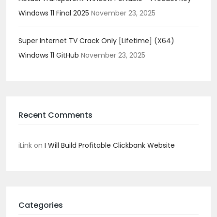
Windows 11 Final 2025
November 23, 2025
Super Internet TV Crack Only [Lifetime] (x64)
Windows 11 GitHub
November 23, 2025
Recent Comments
iLink
on
I Will Build Profitable Clickbank Website
Categories