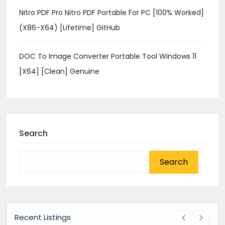
Nitro PDF Pro Nitro PDF Portable For PC [100% Worked]
(x86-X64) [Lifetime] GitHub
DOC To Image Converter Portable Tool Windows 11
[x64] [Clean] Genuine
Search
Search
for:
Recent Listings