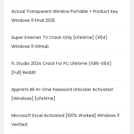
Actual Transparent Window Portable + Product Key
Windows 11 Final 2025
Super Internet TV Crack Only [Lifetime] (x64)
Windows 11 GitHub
FL Studio 2024 Crack For PC Lifetime (x86-X64)
[Full] Reddit
Appnimi All-In-One Password Unlocker Activated
[Windows] [Lifetime]
Microsoft Excel Activated [100% Worked] Windows 11
Verified