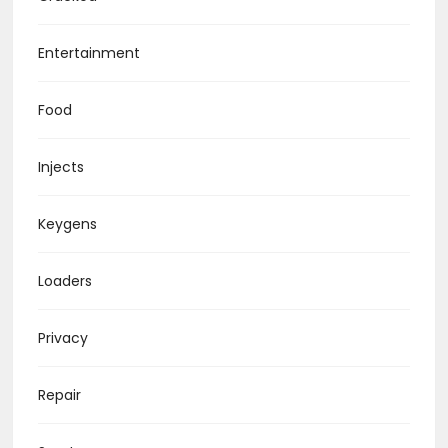
Entertainment
Food
Injects
Keygens
Loaders
Privacy
Repair