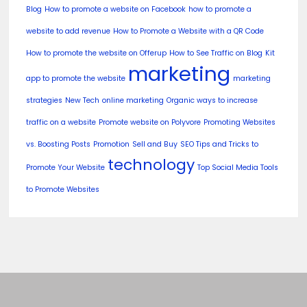
Blog
How to promote a website on Facebook
how to promote a
website to add revenue
How to Promote a Website with a QR Code
How to promote the website on Offerup
How to See Traffic on Blog
Kit
marketing
app to promote the website
marketing
strategies
New Tech
online marketing
Organic ways to increase
traffic on a website
Promote website on Polyvore
Promoting Websites
vs. Boosting Posts
Promotion
Sell and Buy
SEO Tips and Tricks to
technology
Promote Your Website
Top Social Media Tools
to Promote Websites