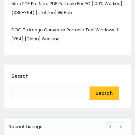
Nitro PDF Pro Nitro PDF Portable For PC [100% Worked]
(x86-X64) [Lifetime] GitHub
DOC To Image Converter Portable Tool Windows 11
[x64] [Clean] Genuine
Search
Search
for:
Recent Listings