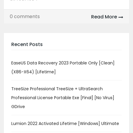
0 comments
Read More
Recent Posts
EaseUS Data Recovery 2023 Portable Only [Clean]
(x86-X64) [Lifetime]
TreeSize Professional TreeSize + UltraSearch
Professional License Portable Exe [Final] [no Virus]
GDrive
Lumion 2022 Activated Lifetime [Windows] Ultimate