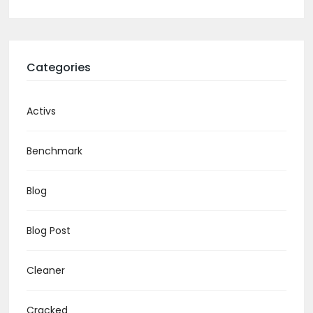
Categories
Activs
Benchmark
Blog
Blog Post
Cleaner
Cracked