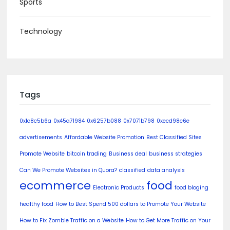
Sports
Technology
Tags
0x1c8c5b6a
0x45a71984
0x6257b088
0x7071b798
0xecd98c6e
advertisements
Affordable Website Promotion
Best Classified Sites
Promote Website
bitcoin trading
Business deal
business strategies
Can We Promote Websites in Quora?
classified
data analysis
ecommerce
food
Electronic Products
food bloging
healthy food
How to Best Spend 500 dollars to Promote Your Website
How to Fix Zombie Traffic on a Website
How to Get More Traffic on Your