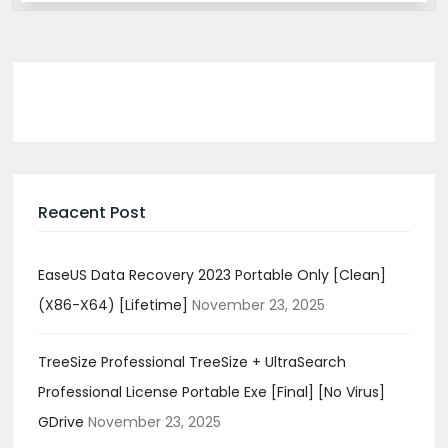
Reacent Post
EaseUS Data Recovery 2023 Portable Only [Clean]
(x86-X64) [Lifetime]
November 23, 2025
TreeSize Professional TreeSize + UltraSearch
Professional License Portable Exe [Final] [no Virus]
GDrive
November 23, 2025