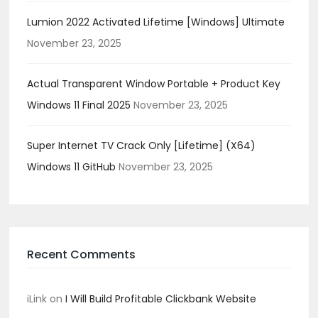
Lumion 2022 Activated Lifetime [Windows] Ultimate
November 23, 2025
Actual Transparent Window Portable + Product Key
Windows 11 Final 2025
November 23, 2025
Super Internet TV Crack Only [Lifetime] (x64)
Windows 11 GitHub
November 23, 2025
Recent Comments
iLink
on
I Will Build Profitable Clickbank Website