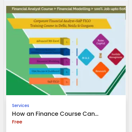
Services
How an Finance Course Can...
Free