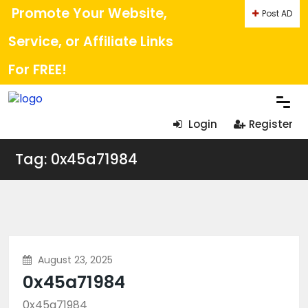
Promote Your Website,
Post AD
Service, or Affiliate Links
For FREE!
Login
Register
Tag: 0x45a71984
August 23, 2025
0x45a71984
0x45a71984