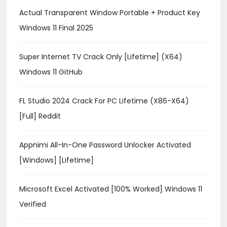
Actual Transparent Window Portable + Product Key
Windows 11 Final 2025
Super Internet TV Crack Only [Lifetime] (x64)
Windows 11 GitHub
FL Studio 2024 Crack For PC Lifetime (x86-X64)
[Full] Reddit
Appnimi All-In-One Password Unlocker Activated
[Windows] [Lifetime]
Microsoft Excel Activated [100% Worked] Windows 11
Verified