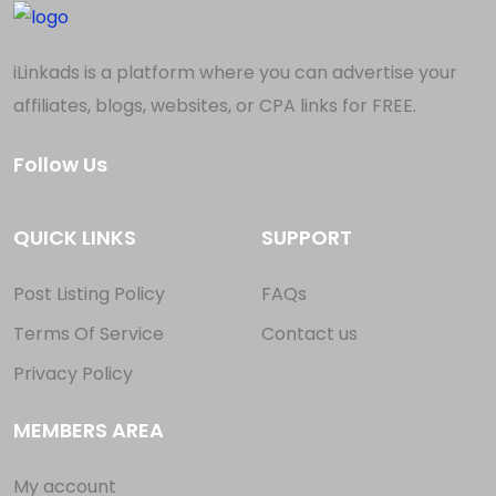
iLinkads is a platform where you can advertise your
affiliates, blogs, websites, or CPA links for FREE.
Follow Us
QUICK LINKS
SUPPORT
Post Listing Policy
FAQs
Terms Of Service
Contact us
Privacy Policy
MEMBERS AREA
My account