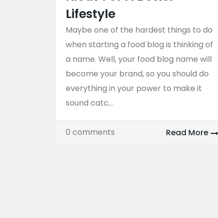
Lifestyle
Maybe one of the hardest things to do
when starting a food blog is thinking of
a name. Well, your food blog name will
become your brand, so you should do
everything in your power to make it
sound catc...
0 comments
Read More