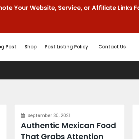
ote Your Website, Service, or Affiliate Links F
og Post
Shop
Post Listing Policy
Contact Us
September 30, 2021
Authentic Mexican Food
That Grabs Attention