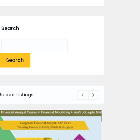
Search
Search
for:
Recent Listings