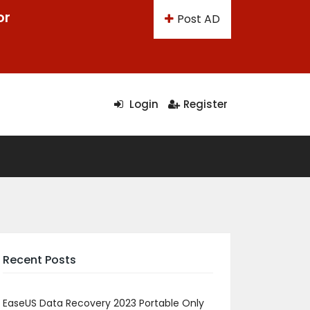
or
Post AD
Login
Register
Recent Posts
EaseUS Data Recovery 2023 Portable Only