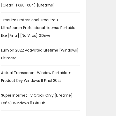
[Clean] (x86-X64) [Lifetime]
TreeSize Professional TreeSize +
UltraSearch Professional License Portable
Exe [Final] [no Virus] GDrive
Lumion 2022 Activated Lifetime [Windows]
Ultimate
Actual Transparent Window Portable +
Product Key Windows 11 Final 2025
Super Internet TV Crack Only [Lifetime]
(x64) Windows 11 GitHub