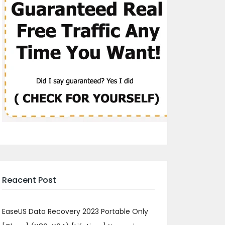
Reacent Post
EaseUS Data Recovery 2023 Portable Only