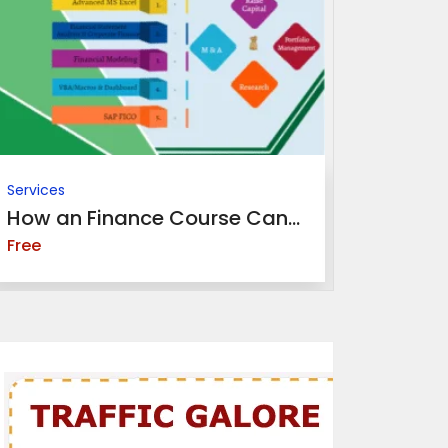
Services
Services
How an Finance Course Can...
Top Benef
Free
Free