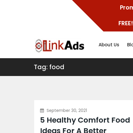
Prom
FREE!
About Us
Bl
Tag: food
September 30, 2021
5 Healthy Comfort Food
Ideas For A Better