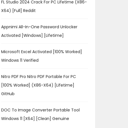
FL Studio 2024 Crack For PC Lifetime (x86-
X64) [Full] Reddit
Appnimi All-In-One Password Unlocker
Activated [Windows] [Lifetime]
Microsoft Excel Activated [100% Worked]
Windows 11 Verified
Nitro PDF Pro Nitro PDF Portable For PC
[100% Worked] (x86-X64) [Lifetime]
GitHub
DOC To Image Converter Portable Tool
Windows 11 [x64] [Clean] Genuine