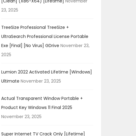
[Clean] (x86-X64) [Lifetime]
November
23, 2025
TreeSize Professional TreeSize +
UltraSearch Professional License Portable
Exe [Final] [no Virus] GDrive
November 23,
2025
Lumion 2022 Activated Lifetime [Windows]
Ultimate
November 23, 2025
Actual Transparent Window Portable +
Product Key Windows 11 Final 2025
November 23, 2025
Super Internet TV Crack Only [Lifetime]