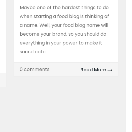
Maybe one of the hardest things to do
when starting a food blog is thinking of
a name. Well, your food blog name will
become your brand, so you should do
everything in your power to make it
sound catc...
0 comments
Read More