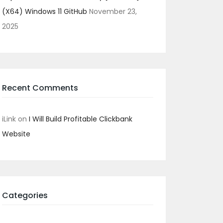
(x64) Windows 11 GitHub
November 23,
2025
Recent Comments
iLink
on
I Will Build Profitable Clickbank
Website
Categories