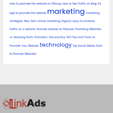
How to promote the website on Offerup
How to See Traffic on Blog
Kit
marketing
app to promote the website
marketing
strategies
New Tech
online marketing
Organic ways to increase
traffic on a website
Promote website on Polyvore
Promoting Websites
vs. Boosting Posts
Promotion
Sell and Buy
SEO Tips and Tricks to
technology
Promote Your Website
Top Social Media Tools
to Promote Websites