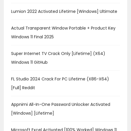
Lumion 2022 Activated Lifetime [Windows] Ultimate
Actual Transparent Window Portable + Product Key
Windows 11 Final 2025
Super Internet TV Crack Only [Lifetime] (x64)
Windows 11 GitHub
FL Studio 2024 Crack For PC Lifetime (x86-X64)
[Full] Reddit
Appnimi All-In-One Password Unlocker Activated
[Windows] [Lifetime]
Microsoft Excel Activated [100% Worked] Windows 11