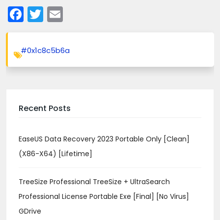
Facebook
Twitter
Email
#0x1c8c5b6a
Recent Posts
EaseUS Data Recovery 2023 Portable Only [Clean]
(x86-X64) [Lifetime]
TreeSize Professional TreeSize + UltraSearch
Professional License Portable Exe [Final] [no Virus]
GDrive