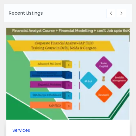
Recent Listings
Services