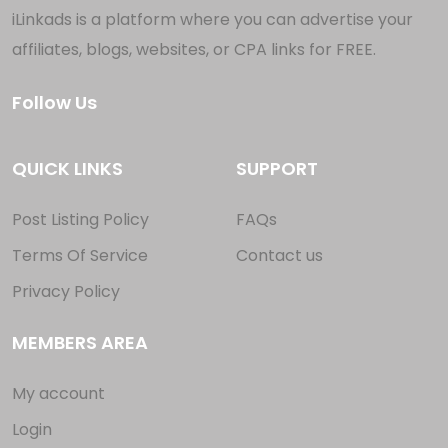
iLinkads is a platform where you can advertise your
affiliates, blogs, websites, or CPA links for FREE.
Follow Us
QUICK LINKS
SUPPORT
Post Listing Policy
FAQs
Terms Of Service
Contact us
Privacy Policy
MEMBERS AREA
My account
Login