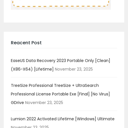
Reacent Post
EaseUS Data Recovery 2023 Portable Only [Clean]
(x86-X64) [Lifetime]
November 23, 2025
TreeSize Professional TreeSize + UltraSearch
Professional License Portable Exe [Final] [no Virus]
GDrive
November 23, 2025
Lumion 2022 Activated Lifetime [Windows] Ultimate
November 23, 2025