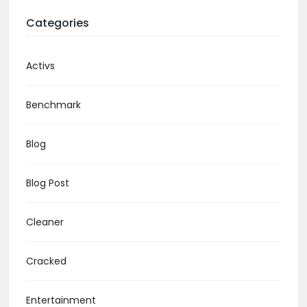
Categories
Activs
Benchmark
Blog
Blog Post
Cleaner
Cracked
Entertainment