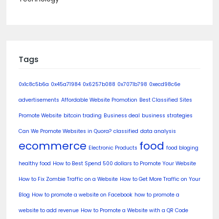
Tags
0x1c8c5b6a
0x45a71984
0x6257b088
0x7071b798
0xecd98c6e
advertisements
Affordable Website Promotion
Best Classified Sites
Promote Website
bitcoin trading
Business deal
business strategies
Can We Promote Websites in Quora?
classified
data analysis
ecommerce
food
Electronic Products
food bloging
healthy food
How to Best Spend 500 dollars to Promote Your Website
How to Fix Zombie Traffic on a Website
How to Get More Traffic on Your
Blog
How to promote a website on Facebook
how to promote a
website to add revenue
How to Promote a Website with a QR Code