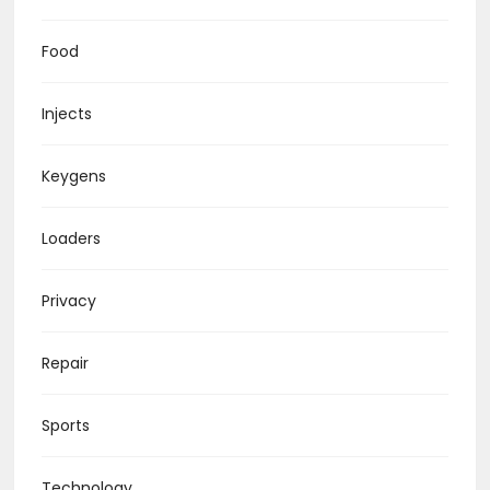
Food
Injects
Keygens
Loaders
Privacy
Repair
Sports
Technology