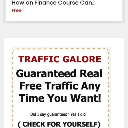
How an Finance Course Can...
Free