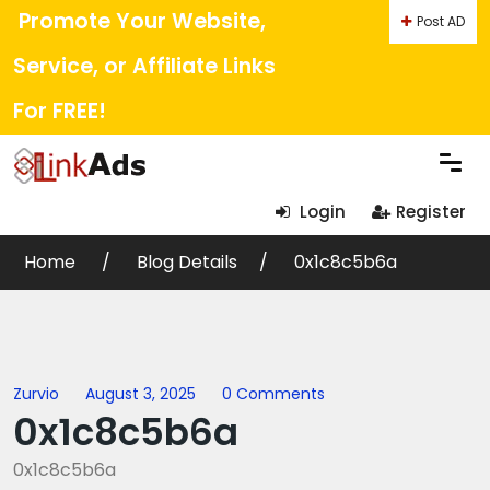
Promote Your Website,
Post AD
Service, or Affiliate Links
For FREE!
Login
Register
Home
Blog Details
0x1c8c5b6a
Zurvio
August 3, 2025
0 Comments
0x1c8c5b6a
0x1c8c5b6a