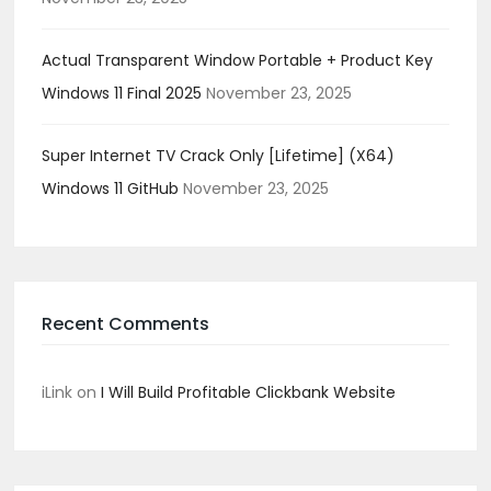
Actual Transparent Window Portable + Product Key
Windows 11 Final 2025
November 23, 2025
Super Internet TV Crack Only [Lifetime] (x64)
Windows 11 GitHub
November 23, 2025
Recent Comments
iLink
on
I Will Build Profitable Clickbank Website