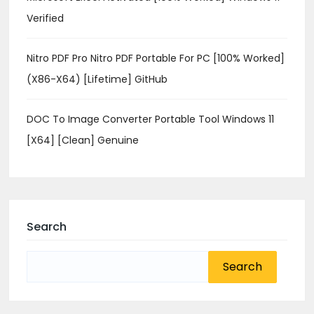
Verified
Nitro PDF Pro Nitro PDF Portable For PC [100% Worked]
(x86-X64) [Lifetime] GitHub
DOC To Image Converter Portable Tool Windows 11
[x64] [Clean] Genuine
Search
Search
for: